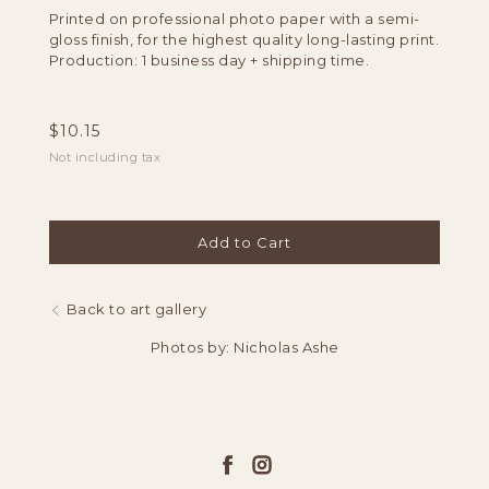
Printed on professional photo paper with a semi-
gloss finish, for the highest quality long-lasting print.
Production: 1 business day + shipping time.
$
10.15
Not including tax
Add to Cart
Back to art gallery
Photos by: Nicholas Ashe