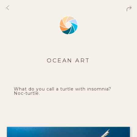
OCEAN ART
What do you call a turtle with insomnia?
Noc-turtle.