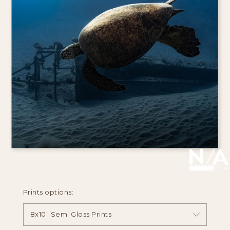
Prints options:
8x10" Semi Gloss Prints