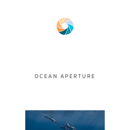
OCEAN APERTURE