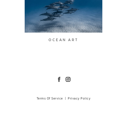
OCEAN ART
Terms Of Service
|
Privacy Policy